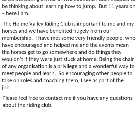
be thinking about learning how to jump
.
But 11 years on
– here I am.
The Holme Valley Riding Club is important to
me
and my
horses and we have benefited hugely from our
membership
.
I have met some very friendly people, who
have encouraged and helped
me
and the events mean
the horses get to go somewhere and do things they
wouldn’t
if they were just stuck at home. Being the chair
of any organisation is a privilege and a wonderful way to
meet people and learn
.
So
encouraging other people to
take on roles and coaching them, I see as part of the
job
.
Please feel free to contact me if you have any questions
about the riding club.