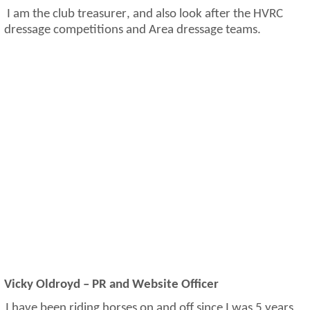
I am the club treasurer,
and also
look after the HVRC
dressage competitions and Area dressage teams.
Vicky Oldroyd – PR and Website Officer
I have been riding horses on and off since I was 5 years