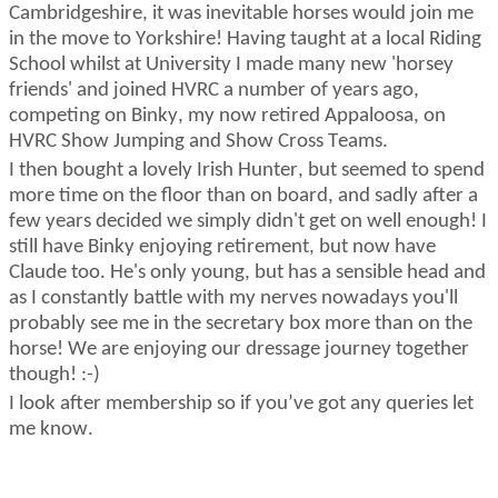
Cambridgeshire, it was inevitable horses would join me
in the move to Yorkshire! Having taught at a local Riding
School whilst at University I made many new 'horsey
friends' and joined HVRC
a number of
years ago,
competing on Binky, my now retired Appaloosa, on
HVRC Show Jumping and Show Cross Teams.
I then bought a lovely Irish
Hunter, but
seemed to spend
more time on the floor than on board, and sadly after a
few years decided we simply
didn't
get on well enough! I
still have Binky enjoying retirement, but now have
Claude too.
He's
only young, but has a sensible head and
as I constantly battle with my nerves
nowadays
you'll
probably see
me in the secretary box more than on the
horse! We are enjoying our dressage journey together
though! :-)
I look after membership so if
you’ve
got any queries let
me know.