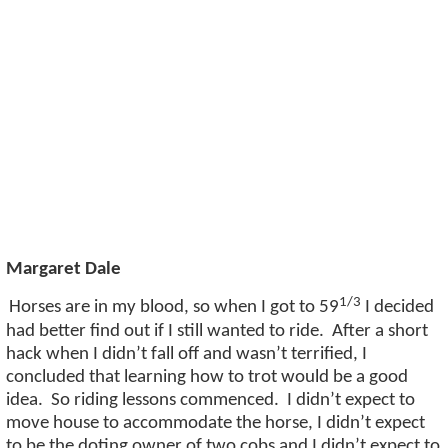
Margaret Dale
1/3
Horses are in my blood, so when I got to
59
I decided
had better find out if I still wanted to ride
.
After a short
hack when I
didn’t
fall off and
wasn’t
terrified, I
concluded that learning how to trot would be a good
idea
.
So
riding lessons commenced
.
I
didn’t
expect to
move house to accommodate the horse, I
didn’t
expect
to be the doting owner of two
cobs
and I
didn’t
expect to