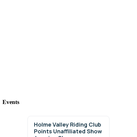
Events