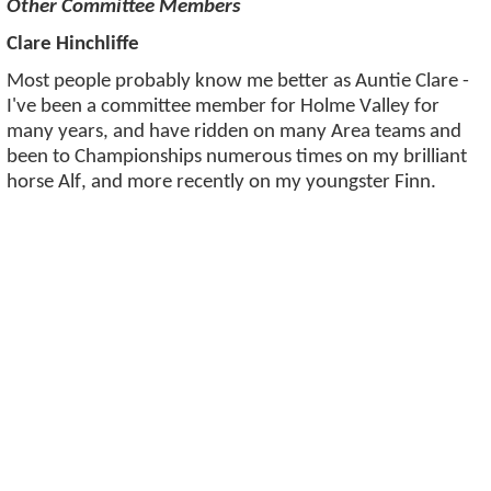
Other Committee Members
Clare Hinchliffe
Most people probably know me better as Auntie Clare -
I've been a committee member for Holme Valley for
many years, and have ridden on many Area teams and
been to Championships numerous times on my brilliant
horse Alf, and more recently on my youngster Finn.