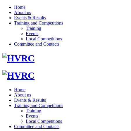
Home
About us
Events & Results
Training and Competitions
Training
Events
Local Competitions
Committee and Contacts
Home
About us
Events & Results
Training and Competitions
Training
Events
Local Competitions
Committee and Contacts