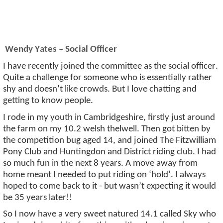
Wendy Yates – Social Officer
I have recently joined the committee as the social officer.
Quite a challenge for someone who is
essentially rather
shy and
doesn’t
like crowds. But I love chatting and
getting to know people.
I rode in my youth in Cambridgeshire, firstly just around
the farm on my 10.2
welsh
thelwell
. Then got bitten by
the competition bug aged
14, and
joined The Fitzwilliam
Pony Club and Huntingdon and District riding club. I had
so much fun in the next 8 years. A move away from
home meant I needed to put riding on ‘hold
’.
I always
hoped to come back to it - but
wasn’t
expecting it would
be 35 years later!!
So
I now have
a very sweet
natured 14.1 called Sky who