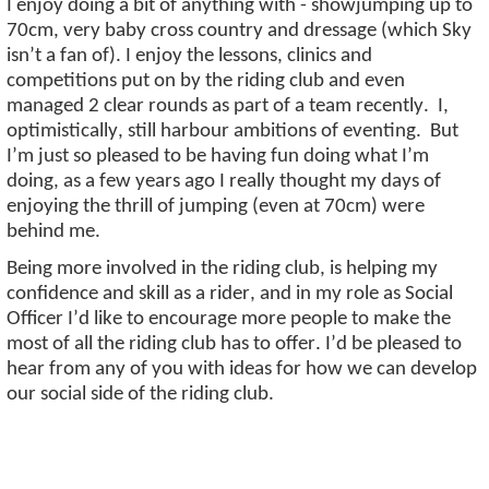
I enjoy doing a bit of anything with - showjumping up to
70cm, very baby cross country and dressage (which Sky
isn’t
a fan of). I enjoy the lessons, clinics and
competitions put on by the riding club and even
managed 2 clear rounds as part of a team recently
.
I,
optimistically, still harbour ambitions of eventing
.
But
I’m
just so pleased to be having fun doing what
I’m
doing, as a few years ago I really thought my days of
enjoying the thrill of jumping (even at 70cm) were
behind me.
Being more involved in the riding club, is helping my
confidence and skill as a rider, and in my role as Social
Officer
I’d
like to encourage more people to make the
most of all the riding club has to offer.
I’d
be pleased to
hear from any of you with ideas for how we can develop
our social side of the riding club.