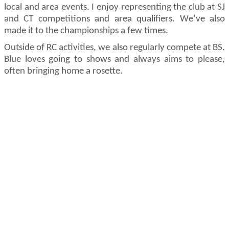
local and area events. I enjoy
representing
the club at SJ
and CT competitions and area qualifiers.
We’ve
also
made it to the championships a few times.
Outside of RC activities, we also regularly compete at BS.
Blue loves going to shows and always aims to please,
often bringing home a rosette.