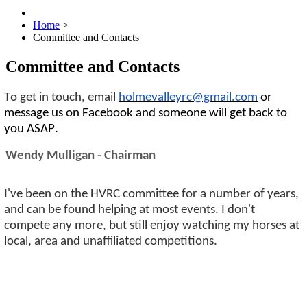
Home
>
Committee and Contacts
Committee and Contacts
To get in touch, email
holmevalleyrc@gmail.com
or
message us on Facebook and someone will get back to
you ASAP.
Wendy Mulligan - Chairman
I've been on the HVRC committee for a number of years,
and can be found helping at most events. I don't
compete any more, but still enjoy watching my horses at
local, area and unaffiliated competitions.