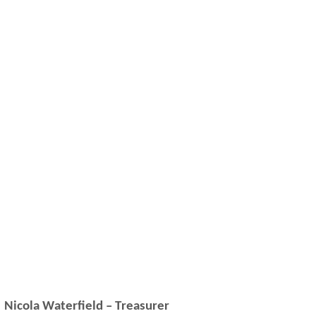
Nicola Waterfield – Treasurer