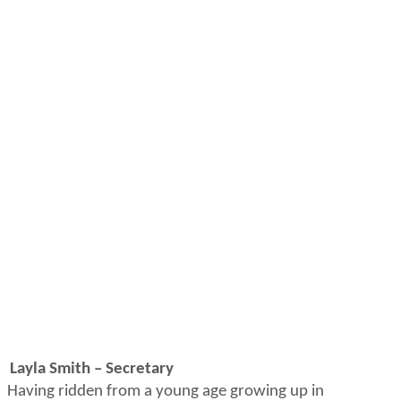
Layla Smith – Secretary
Having ridden from
a young age
growing up in