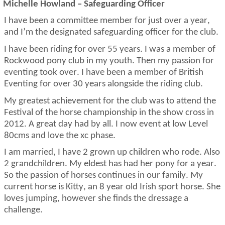
Michelle Howland – Safeguarding Officer
I have been a committee member for just over a year,
and
I’m
the designated safeguarding officer for the club.
I have been riding for over 55 years. I was a member of
Rockwood pony club in my youth. Then my passion for
eventing took over. I have been a member of British
Eventing for over 30 years alongside the riding club.
My greatest achievement for the club was to attend the
Festival
of the horse championship in the show cross in
2012.
A great day
had by all. I now event at low Level
80cms and love the xc phase.
I am married, I have 2 grown up children who rode. Also
2 grandchildren. My eldest has had her pony for a year.
So
the passion of horses continues in our family. My
current horse is Kitty, an
8 year old
Irish sport horse. She
loves
jumping,
however she finds the dressage a
challenge.