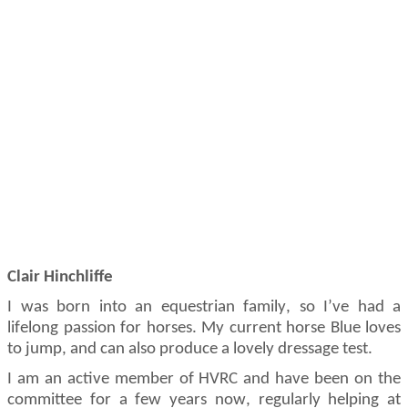
Clair Hinchliffe
I was born into an equestrian family, so
I’ve
had a
lifelong passion for horses. My current horse Blue loves
to
jump, and
can also produce a lovely dressage test.
I am an active member of HVRC and have been on the
committee for a few years now, regularly helping at