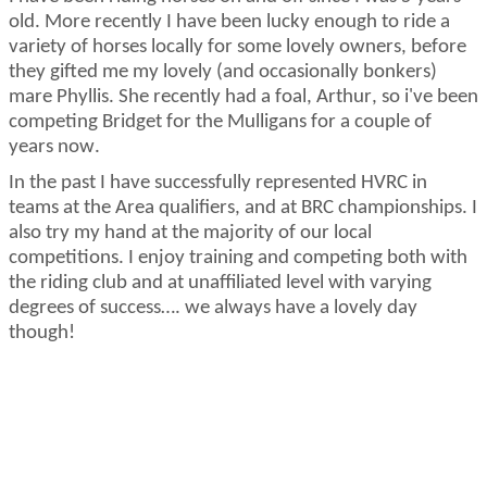
old. More recently I have been lucky enough to ride a
variety of horses locally for some lovely owners, before
they gifted me my lovely (and occasionally bonkers)
mare Phyllis.
She recently had a foal, Arthur, so i've been
competing Bridget for the Mulligans for a couple of
years now.
In the past I have successfully represented HVRC in
teams at the Area qualifiers, and at BRC championships. I
also try my hand at
the majority of
our local
competitions. I enjoy training and competing both with
the riding club and at unaffiliated level with varying
degrees of success…. we always have a lovely day
though!